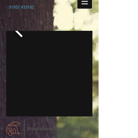
01952 433182